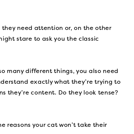
u they need attention or, on the other
ght stare to ask you the classic
o many different things, you also need
nderstand exactly what they’re trying to
ns they’re content. Do they look tense?
the reasons your cat won’t take their