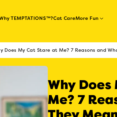
Skip to main content
Why TEMPTATIONS™?
Cat Care
More Fun
y Does My Cat Stare at Me? 7 Reasons and Wh
Why Does 
Me? 7 Rea
They Mea