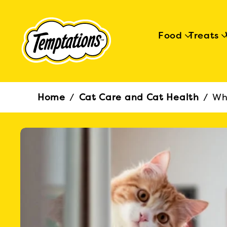
Food
Treats
Breadcrumb
Home
/
Cat Care and Cat Health
/
Wh