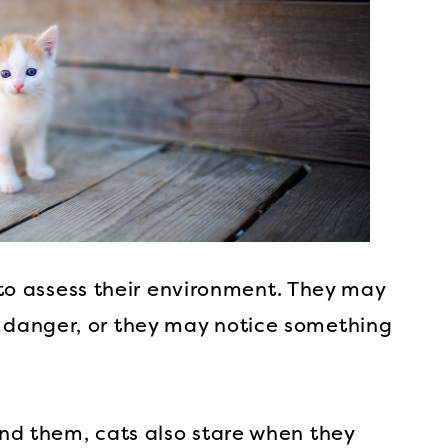
s to assess their environment. They may
danger, or they may notice something
nd them, cats also stare when they