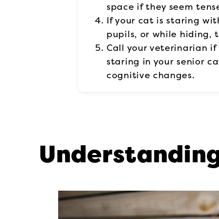
space if they seem tens
If your cat is staring wit
pupils, or while hiding,
Call your veterinarian i
staring in your senior c
cognitive changes.
Understanding