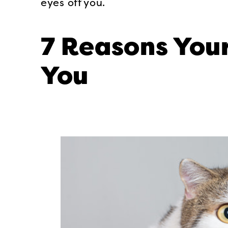
eyes off you.
7 Reasons Your
You