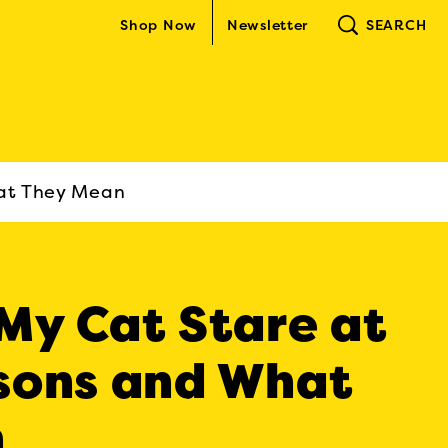
Shop Now
Newsletter
SEARCH
at They Mean
My Cat Stare at
sons and What
n