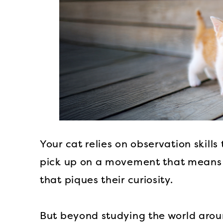
Your cat relies on observation skill
pick up on a movement that means 
that piques their curiosity.
But beyond studying the world arou