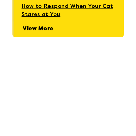
How to Respond When Your Cat
Stares at You
View More