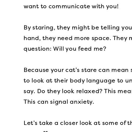
want to communicate with you!
By staring, they might be telling yo
hand, they need more space. They mi
question: Will you feed me?
Because your cat’s stare can mean s
to look at their body language to u
say. Do they look relaxed? This mea
This can signal anxiety.
Let’s take a closer look at some of 