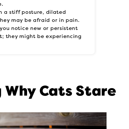
e.
h a stiff posture, dilated
 they may be afraid or in pain.
f you notice new or persistent
at; they might be experiencing
 Why Cats Stare