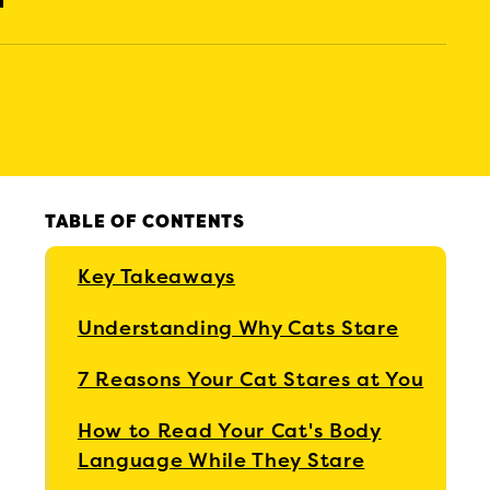
TABLE OF CONTENTS
Key Takeaways
Understanding Why Cats Stare
7 Reasons Your Cat Stares at You
How to Read Your Cat's Body
Language While They Stare