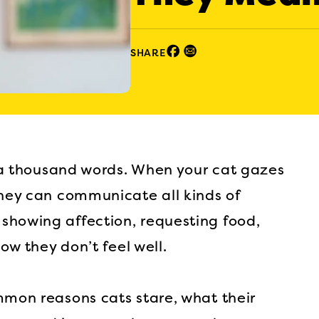
Facebook (opens in new window)
Email (opens in new window)
SHARE
th a thousand words. When your cat gazes
they can communicate all kinds of
showing affection, requesting food,
now they don’t feel well.
mmon reasons cats stare, what their