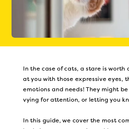
In the case of cats, a stare is wor
at you with those expressive eyes, 
emotions and needs! They might be 
vying for attention, or letting you k
In this guide, we cover the most co