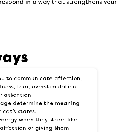
respond in a way that strengthens your
ways
ou to communicate affection,
lness, fear, overstimulation,
r attention.
uage determine the meaning
 cat’s stares.
energy when they stare, like
 affection or giving them