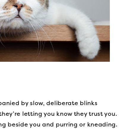
panied by slow, deliberate blinks
they’re letting you know they trust you.
ing beside you and purring or kneading.