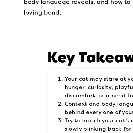
body language reveals, and how to 
loving bond.
Key Takea
Your cat may stare at y
hunger, curiosity, playfu
discomfort, or a need fo
Context and body lang
behind every one of your
Try to match your cat’s 
slowly blinking back for