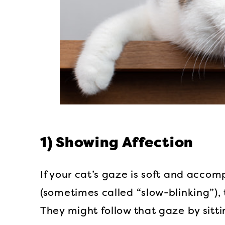
1) Showing Affection
If your cat’s gaze is soft and accom
(sometimes called “slow-blinking”), 
They might follow that gaze by sitt