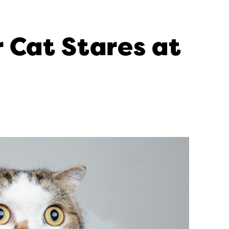
 Cat Stares at