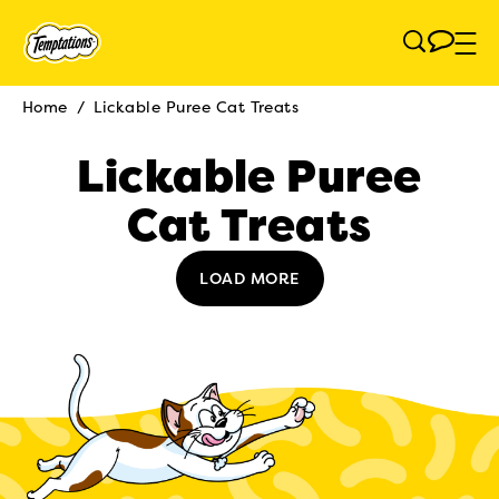
Skip to main content
Home
/
Lickable Puree Cat Treats
Breadcrumb
Lickable Puree
Cat Treats
LOAD MORE
(opens in new tab)