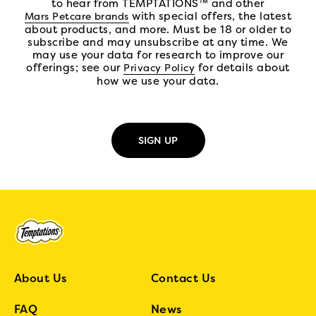
to hear from TEMPTATIONS™ and other
(open in new tab)
with special offers, the latest
Mars Petcare brands
about products, and more. Must be 18 or older to
subscribe and may unsubscribe at any time. We
may use your data for research to improve our
offerings; see our
(open in new tab)
for details about
Privacy Policy
how we use your data.
About Us
Contact Us
FAQ
News