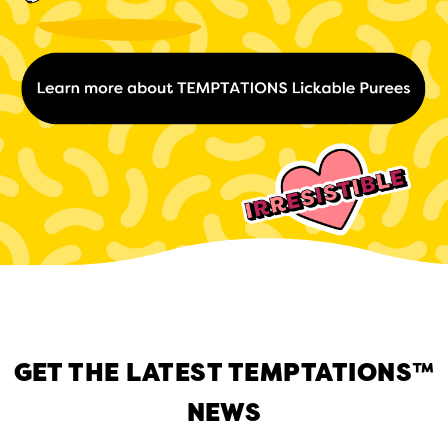
GET THE LATEST TEMPTATIONS™
NEWS