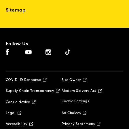
Sitemap
Follow Us
Facebook (opens in new window)
Instagram (opens in new window)
Tiktok (opens in new window)
YouTube (opens in new window)
(opens in new window)
COVID-19 Response
Site Owner
(opens in new window)
(opens in new 
Supply Chain Transparency
Modern Slavery Act
(opens in new window)
Cookie Settings
Cookie Notice
(opens in new window)
(opens in new window)
Legal
Ad Choices
(opens in new window)
(opens in new w
Accessibility
Privacy Statement