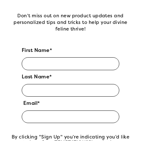
Don’t miss out on new product updates and
personalized tips and tricks to help your divine
feline thrive!
First Name*
Last Name*
Email*
By clicking "Sign Up" you’re indicating you’d like