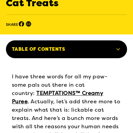
Cat Treats
Facebook (opens in new window)
Email (opens in new window)
SHARE
TABLE OF CONTENTS
I have three words for all my paw-
some pals out there in cat
country:
TEMPTATIONS™ Creamy
Puree
. Actually, let’s add three more to
explain what that is: lickable cat
treats. And here’s a bunch more words
with all the reasons your human needs