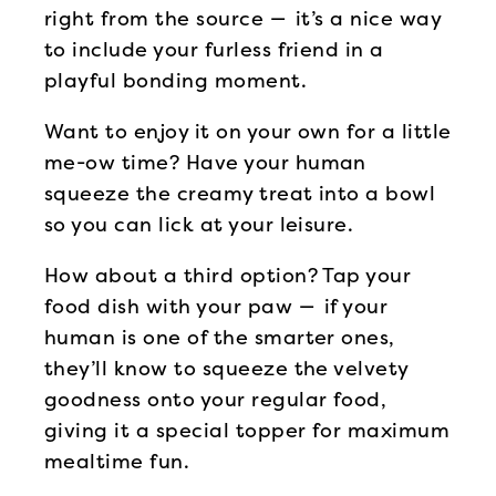
right from the source — it’s a nice way
to include your furless friend in a
playful bonding moment.
Want to enjoy it on your own for a little
me-ow time? Have your human
squeeze the creamy treat into a bowl
so you can lick at your leisure.
How about a third option? Tap your
food dish with your paw — if your
human is one of the smarter ones,
they’ll know to squeeze the velvety
goodness onto your regular food,
giving it a special topper for maximum
mealtime fun.