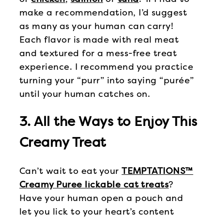
make a recommendation, I’d suggest
as many as your human can carry!
Each flavor is made with real meat
and textured for a mess-free treat
experience. I recommend you practice
turning your “purr” into saying “purée”
until your human catches on.
3. All the Ways to Enjoy This
Creamy Treat
Can’t wait to eat your
TEMPTATIONS™
Creamy Puree lickable cat treats
?
Have your human open a pouch and
let you lick to your heart’s content