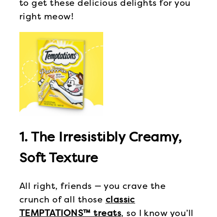
to get these delicious delights for you
right meow!
1. The Irresistibly Creamy,
Soft Texture
All right, friends — you crave the
crunch of all those
classic
TEMPTATIONS™ treats
, so I know you’ll