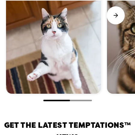
GET THE LATEST TEMPTATIONS™