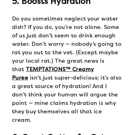
5. Boosts Hydration
Do you sometimes neglect your water
dish? If you do, you’re not alone. Some
of us just don’t seem to drink enough
water. Don’t worry — nobody’s going to
rat you out to the vet. (Except maybe
your local rat.) The great news is
that
TEMPTATIONS™ Creamy
Puree
isn’t just super-delicious; it’s also
a great source of hydration! And I
don’t think your human will argue the
point — mine claims hydration is why
they buy themselves all that ice
cream.