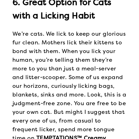
6. Great Option for Cats
with a Licking Habit
We’re cats. We lick to keep our glorious
fur clean. Mothers lick their kittens to
bond with them. When you lick your
human, you’re telling them they’re
more to you than just a meal-server
and litter-scooper. Some of us expand
our horizons, curiously licking bags,
blankets, sinks and more. Look, this is a
judgment-free zone. You are free to be
your own cat. But might I suggest that
every one of us, from casual to
frequent licker, spend more tongue
time on
TEMPTATIONS™ Creamy