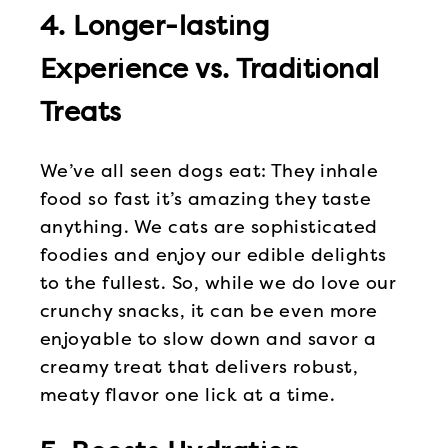
4. Longer-lasting
Experience vs. Traditional
Treats
We’ve all seen dogs eat: They inhale
food so fast it’s amazing they taste
anything. We cats are sophisticated
foodies and enjoy our edible delights
to the fullest. So, while we do love our
crunchy snacks, it can be even more
enjoyable to slow down and savor a
creamy treat that delivers robust,
meaty flavor one lick at a time.