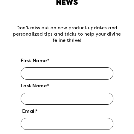
NEWS
Don’t miss out on new product updates and
personalized tips and tricks to help your divine
feline thrive!
First Name*
Last Name*
Email*