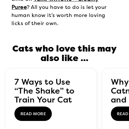
Puree
? All you have to do is let your
human know it’s worth more loving
licks of their own.
Cats who love this may
also like …
7 Ways to Use
Why
“The Shake” to
Catn
Train Your Cat
and 
to C
READ MORE
READ