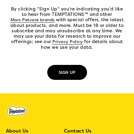
By clicking "Sign Up" you’re indicating you’d like
to hear from TEMPTATIONS™ and other
(open in new tab)
with special offers, the latest
Mars Petcare brands
about products, and more. Must be 18 or older to
subscribe and may unsubscribe at any time. We
may use your data for research to improve our
offerings; see our
(open in new tab)
for details about
Privacy Policy
how we use your data.
About Us
Contact Us