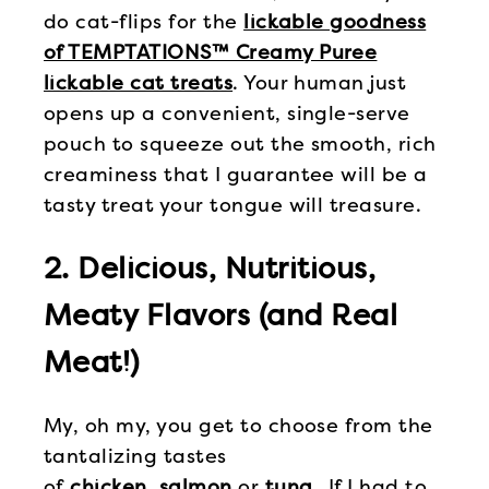
do cat-flips for the
lickable goodness
of TEMPTATIONS™ Creamy Puree
lickable cat treats
. Your human just
opens up a convenient, single-serve
pouch to squeeze out the smooth, rich
creaminess that I guarantee will be a
tasty treat your tongue will treasure.
2. Delicious, Nutritious,
Meaty Flavors (and Real
Meat!)
My, oh my, you get to choose from the
tantalizing tastes
of
chicken
,
salmon
or
tuna
. If I had to