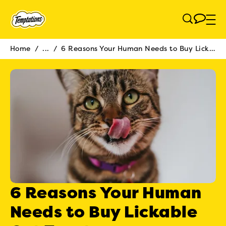
Skip to main content
Home
/
...
/
6 Reasons Your Human Needs to Buy Lickable Cat Treats
Breadcrumb
6 Reasons Your Human
Needs to Buy Lickable