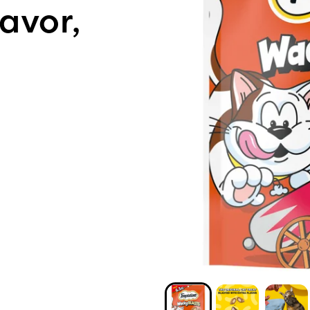
avor,