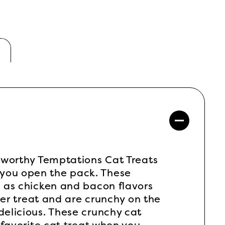
r-worthy Temptations Cat Treats
 you open the pack. These
l as chicken and bacon flavors
 per treat and are crunchy on the
delicious. These crunchy cat