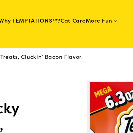
Skip to main content
Why TEMPTATIONS™?
Cat Care
More Fun
Treats, Cluckin’ Bacon Flavor
cky
,