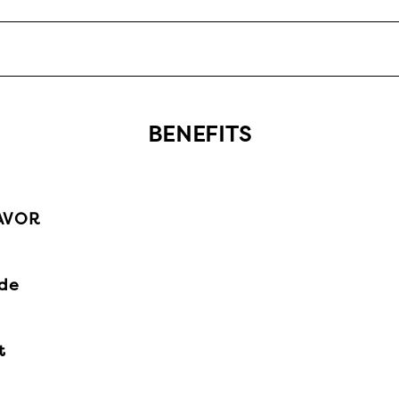
BENEFITS
AVOR
ide
t