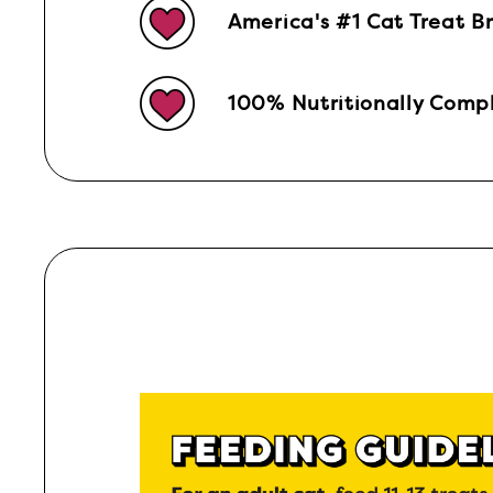
America's #1 Cat Treat B
100% Nutritionally Compl