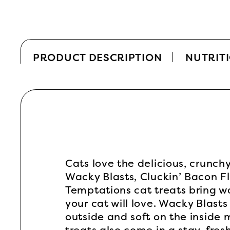
PRODUCT DESCRIPTION
NUTRIT
Cats love the delicious, crunch
Wacky Blasts, Cluckin’ Bacon F
Temptations cat treats bring wa
your cat will love. Wacky Blasts
outside and soft on the inside 