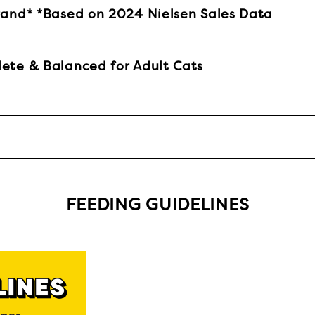
rand* *Based on 2024 Nielsen Sales Data
ete & Balanced for Adult Cats
FEEDING GUIDELINES