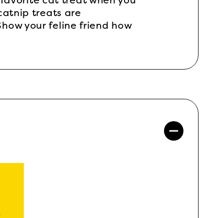
 favorite cat treat when you
catnip treats are
how your feline friend how