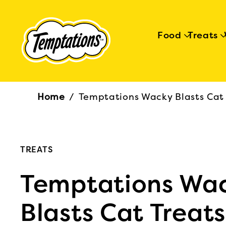
Food
Treats
Breadcrumb
Home
/
Temptations Wacky Blasts Cat 
TREATS
Temptations Wa
Blasts Cat Treats