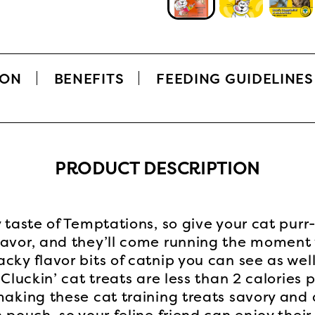
ION
BENEFITS
FEEDING GUIDELINES
PRODUCT DESCRIPTION
y taste of Temptations, so give your cat pur
lavor, and they’ll come running the moment
cky flavor bits of catnip you can see as wel
 Cluckin’ cat treats are less than 2 calories
making these cat training treats savory and 