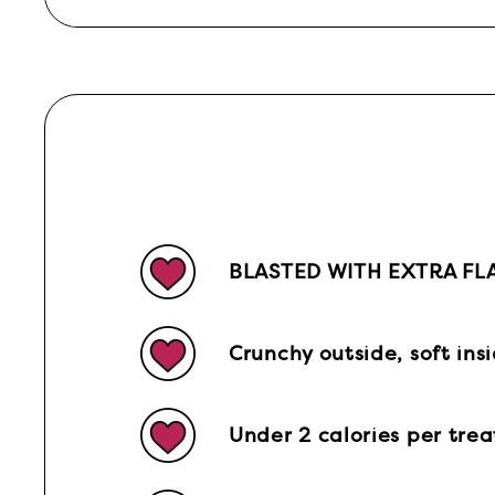
BLASTED WITH EXTRA FL
Crunchy outside, soft ins
Under 2 calories per trea