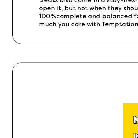
treats also come in a stay-fresh
open it, but not when they shou
100%complete and balanced for 
much you care with Temptations