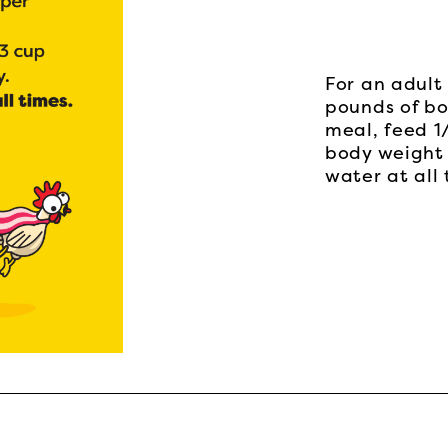
For an adult 
pounds of bo
meal, feed 1
body weight 
water at all 