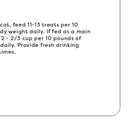
cat, feed 11-13 treats per 10
dy weight daily. If fed as a main
/2 - 2/3 cup per 10 pounds of
daily. Provide fresh drinking
times.