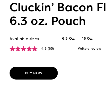
Cluckin’ Bacon Fl
6.3 oz. Pouch
Available sizes
6.3 Oz.
16 Oz.
4.8
(65)
Write a review
4.8
out
of
5
stars,
average
BUY NOW
rating
value.
Read
65
Reviews.
Same
page
link.