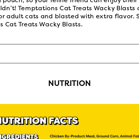
 pouch, so your feline friend can enjoy their
ldn’t! Temptations Cat Treats Wacky Blasts 
adult cats and blasted with extra flavor. S
 Cat Treats Wacky Blasts.
NUTRITION