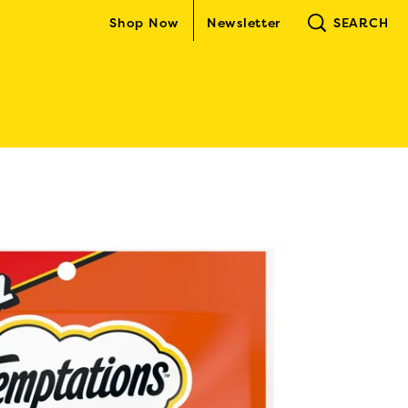
Shop Now
Newsletter
SEARCH