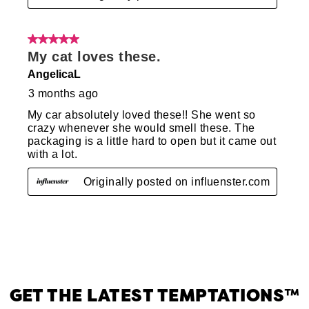
GET THE LATEST TEMPTATIONS™