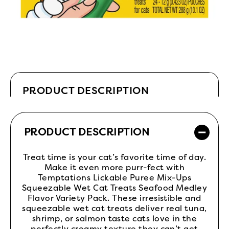
PRODUCT DESCRIPTION
PRODUCT DESCRIPTION
Treat time is your cat’s favorite time of day.
Make it even more purr-fect with
Temptations Lickable Puree Mix-Ups
Squeezable Wet Cat Treats Seafood Medley
Flavor Variety Pack. These irresistible and
squeezable wet cat treats deliver real tuna,
shrimp, or salmon taste cats love in the
perfectly creamy texture they can’t get