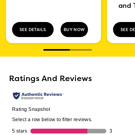
and 
SEE DETAILS
BUY NOW
SEE DE