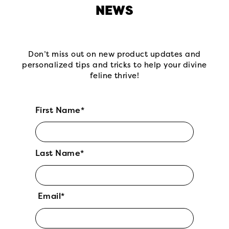
NEWS
Don’t miss out on new product updates and
personalized tips and tricks to help your divine
feline thrive!
First Name*
Last Name*
Email*