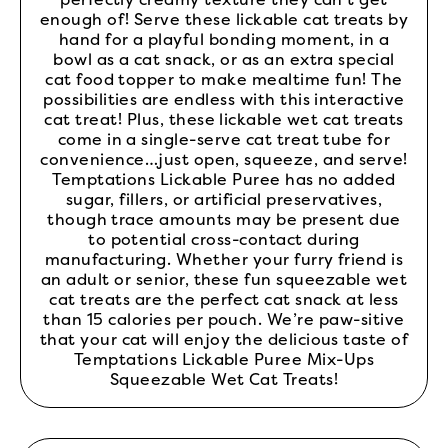
enough of! Serve these lickable cat treats by
hand for a playful bonding moment, in a
bowl as a cat snack, or as an extra special
cat food topper to make mealtime fun! The
possibilities are endless with this interactive
cat treat! Plus, these lickable wet cat treats
come in a single-serve cat treat tube for
convenience…just open, squeeze, and serve!
Temptations Lickable Puree has no added
sugar, fillers, or artificial preservatives,
though trace amounts may be present due
to potential cross-contact during
manufacturing. Whether your furry friend is
an adult or senior, these fun squeezable wet
cat treats are the perfect cat snack at less
than 15 calories per pouch. We’re paw-sitive
that your cat will enjoy the delicious taste of
Temptations Lickable Puree Mix-Ups
Squeezable Wet Cat Treats!