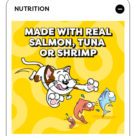
NUTRITION