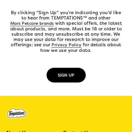
By clicking "Sign Up" you’re indicating you’d like
to hear from TEMPTATIONS™ and other
(open in new tab)
with special offers, the latest
Mars Petcare brands
about products, and more. Must be 18 or older to
subscribe and may unsubscribe at any time. We
may use your data for research to improve our
offerings; see our
(open in new tab)
for details about
Privacy Policy
how we use your data.