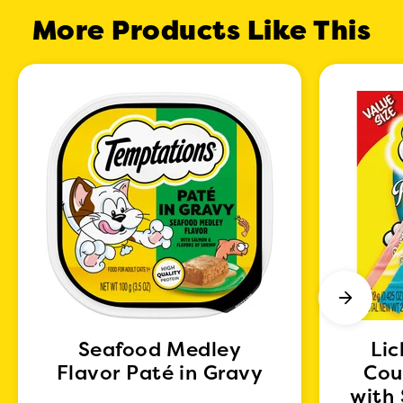
More Products Like This
Seafood Medley
Lic
Flavor Paté in Gravy
Cou
with