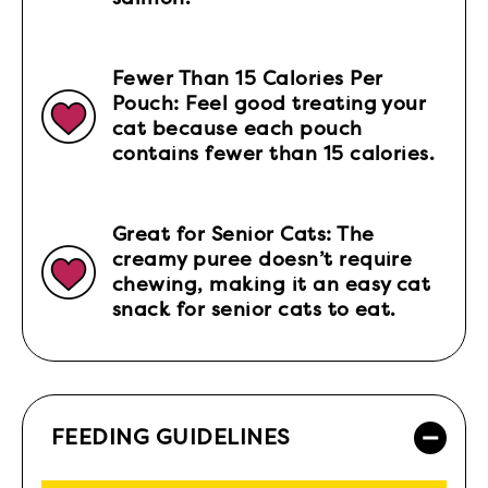
Fewer Than 15 Calories Per
Pouch: Feel good treating your
cat because each pouch
contains fewer than 15 calories.
Great for Senior Cats: The
creamy puree doesn’t require
chewing, making it an easy cat
snack for senior cats to eat.
FEEDING GUIDELINES