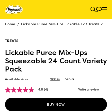
Skip to main content
Home
/
Lickable Puree Mix-Ups Lickable Cat Treats Variety Pack
Breadcrumb
TREATS
Lickable Puree Mix-Ups
Squeezable 24 Count Variety
Pack
Available sizes
288 G
576 G
4.8
(4)
Write a review
4.8
out
of
5
BUY NOW
stars,
average