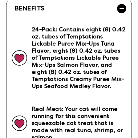
BENEFITS
24-Pack: Contains eight (8) 0.42
oz. tubes of Temptations
Lickable Puree Mix-Ups Tuna
Flavor, eight (8) 0.42 oz. tubes
of Temptations Lickable Puree
Mix-Ups Salmon Flavor, and
eight (8) 0.42 oz. tubes of
Temptations Creamy Puree Mix-
Ups Seafood Medley Flavor.
Real Meat: Your cat will come
running for this convenient
squeezable cat treat that is
made with real tuna, shrimp, or
salmon.