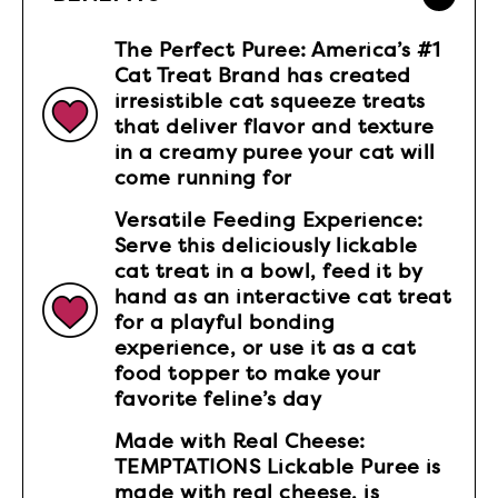
The Perfect Puree: America’s #1
Cat Treat Brand has created
irresistible cat squeeze treats
that deliver flavor and texture
in a creamy puree your cat will
come running for
Versatile Feeding Experience:
Serve this deliciously lickable
cat treat in a bowl, feed it by
hand as an interactive cat treat
for a playful bonding
experience, or use it as a cat
food topper to make your
favorite feline’s day
Made with Real Cheese:
TEMPTATIONS Lickable Puree is
made with real cheese, is