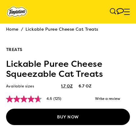
Skip to main content
Home
/
Lickable Puree Cheese Cat Treats
Breadcrumb
TREATS
Lickable Puree Cheese
Squeezable Cat Treats
Available sizes
1.7 OZ
6.7 OZ
4.6
(125)
Write a review
4.6
out
of
5
BUY NOW
stars,
average
rating
value.