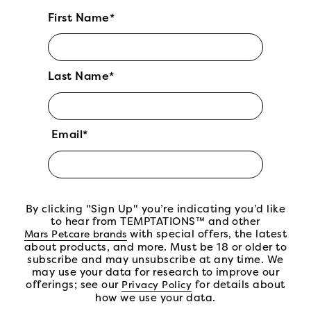
First Name*
Last Name*
Email*
By clicking "Sign Up" you’re indicating you’d like
to hear from TEMPTATIONS™ and other
(open in new tab)
with special offers, the latest
Mars Petcare brands
about products, and more. Must be 18 or older to
subscribe and may unsubscribe at any time. We
may use your data for research to improve our
offerings; see our
(open in new tab)
for details about
Privacy Policy
how we use your data.