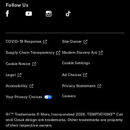
Follow Us
Facebook (opens in new window)
Instagram (opens in new window)
Tiktok (opens in new window)
YouTube (opens in new window)
(opens in new window)
COVID-19 Response
Site Owner
(opens in new window)
(opens in new 
Supply Chain Transparency
Modern Slavery Act
(opens in new window)
Cookie Settings
Cookie Notice
(opens in new window)
(opens in new window)
Legal
Ad Choices
(opens in new window)
(opens in new w
Accessibility
Privacy Statement
(opens in new window)
(opens in new window)
Careers
Your Privacy Choices
®/™ Trademarks © Mars, Incorporated 2026. TEMPTATIONS™ Cat
and Cloud design are trademarks. Other trademarks are property
of their respective owners.