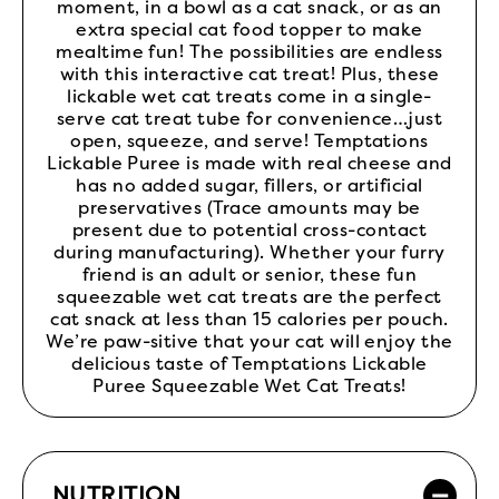
moment, in a bowl as a cat snack, or as an
extra special cat food topper to make
mealtime fun! The possibilities are endless
with this interactive cat treat! Plus, these
lickable wet cat treats come in a single-
serve cat treat tube for convenience…just
open, squeeze, and serve! Temptations
Lickable Puree is made with real cheese and
has no added sugar, fillers, or artificial
preservatives (Trace amounts may be
present due to potential cross-contact
during manufacturing). Whether your furry
friend is an adult or senior, these fun
squeezable wet cat treats are the perfect
cat snack at less than 15 calories per pouch.
We’re paw-sitive that your cat will enjoy the
delicious taste of Temptations Lickable
Puree Squeezable Wet Cat Treats!
NUTRITION