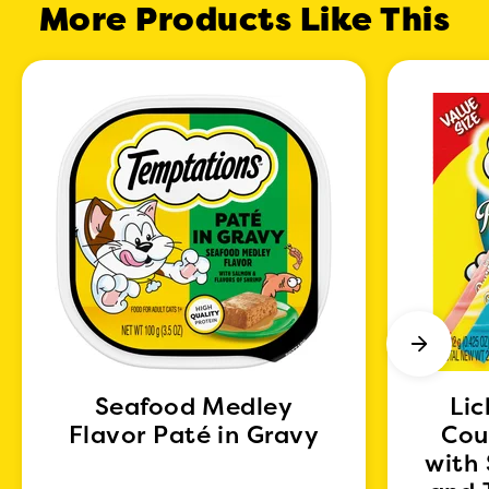
More Products Like This
Seafood Medley
Lic
Flavor Paté in Gravy
Cou
with