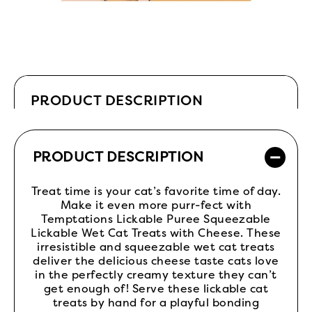
PRODUCT DESCRIPTION
PRODUCT DESCRIPTION
Treat time is your cat’s favorite time of day.
Make it even more purr-fect with
Temptations Lickable Puree Squeezable
Lickable Wet Cat Treats with Cheese. These
irresistible and squeezable wet cat treats
deliver the delicious cheese taste cats love
in the perfectly creamy texture they can’t
get enough of! Serve these lickable cat
treats by hand for a playful bonding