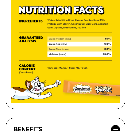
BENEFITS