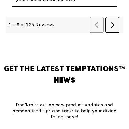
GET THE LATEST TEMPTATIONS™
NEWS
Don’t miss out on new product updates and
personalized tips and tricks to help your divine
feline thrive!