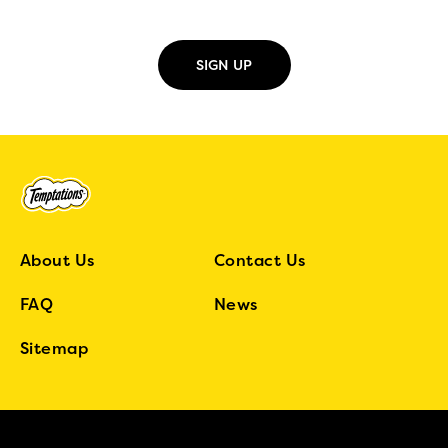
About Us
Contact Us
FAQ
News
Sitemap