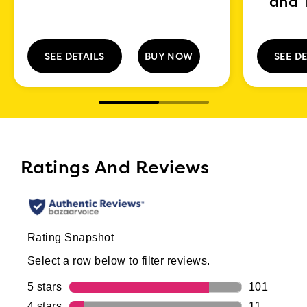
and 
SEE DETAILS
BUY NOW
SEE DE