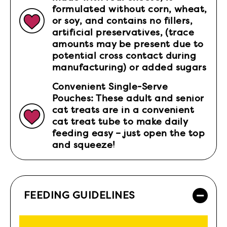
formulated without corn, wheat,
or soy, and contains no fillers,
artificial preservatives, (trace
amounts may be present due to
potential cross contact during
manufacturing) or added sugars
Convenient Single-Serve
Pouches: These adult and senior
cat treats are in a convenient
cat treat tube to make daily
feeding easy – just open the top
and squeeze!
FEEDING GUIDELINES