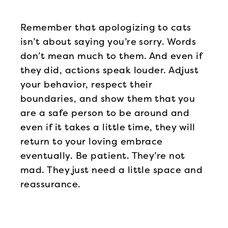
Remember that apologizing to cats
isn’t about saying you’re sorry. Words
don’t mean much to them. And even if
they did, actions speak louder. Adjust
your behavior, respect their
boundaries, and show them that you
are a safe person to be around and
even if it takes a little time, they will
return to your loving embrace
eventually. Be patient. They’re not
mad. They just need a little space and
reassurance.