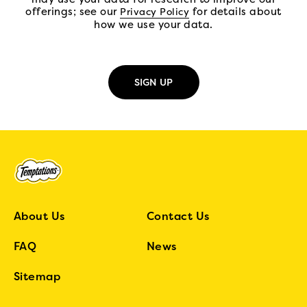
offerings; see our
(open in new tab)
for details about
Privacy Policy
how we use your data.
About Us
Contact Us
FAQ
News
Sitemap