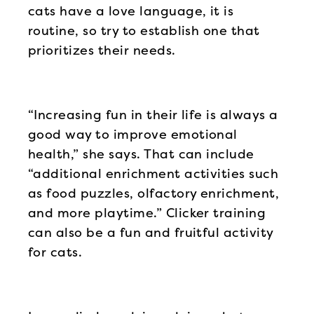
cats have a love language, it is
routine, so try to establish one that
prioritizes their needs.
“Increasing fun in their life is always a
good way to improve emotional
health,” she says. That can include
“additional enrichment activities such
as food puzzles, olfactory enrichment,
and more playtime.” Clicker training
can also be a fun and fruitful activity
for cats.