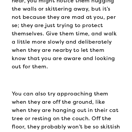
near, you might notice them hugging
the walls or skittering away, but it’s
not because they are mad at you, per
se; they are just trying to protect
themselves. Give them time, and walk
a little more slowly and deliberately
when they are nearby to let them
know that you are aware and looking
out for them.
You can also try approaching them
when they are off the ground, like
when they are hanging out in their cat
tree or resting on the couch. Off the
floor, they probably won’t be so skittish