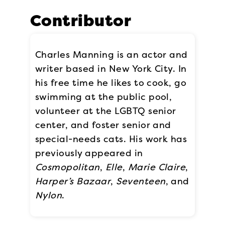
Contributor
Charles Manning is an actor and
writer based in New York City. In
his free time he likes to cook, go
swimming at the public pool,
volunteer at the LGBTQ senior
center, and foster senior and
special-needs cats. His work has
previously appeared in
Cosmopolitan
,
Elle
,
Marie Claire
,
Harper’s Bazaar
,
Seventeen
, and
Nylon
.