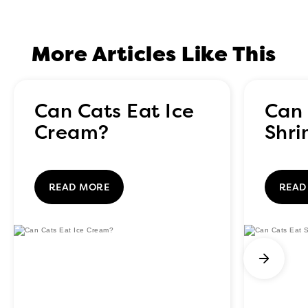
More Articles Like This
Can Cats Eat Ice
Can 
Cream?
Shr
READ MORE
READ