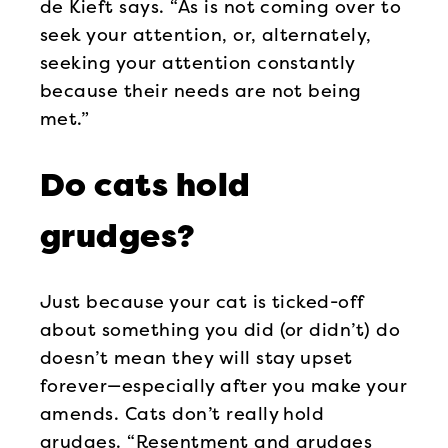
de Kieft says. “As is not coming over to
seek your attention, or, alternately,
seeking your attention constantly
because their needs are not being
met.”
Do cats hold
grudges?
Just because your cat is ticked-off
about something you did (or didn’t) do
doesn’t mean they will stay upset
forever—especially after you make your
amends. Cats don’t really hold
grudges. “Resentment and grudges