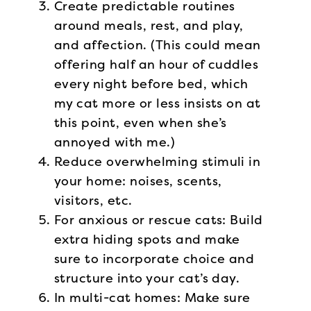
Create predictable routines
around meals, rest, and play,
and affection. (This could mean
offering half an hour of cuddles
every night before bed, which
my cat more or less insists on at
this point, even when she’s
annoyed with me.)
Reduce overwhelming stimuli in
your home: noises, scents,
visitors, etc.
For anxious or rescue cats: Build
extra hiding spots and make
sure to incorporate choice and
structure into your cat’s day.
In multi-cat homes: Make sure