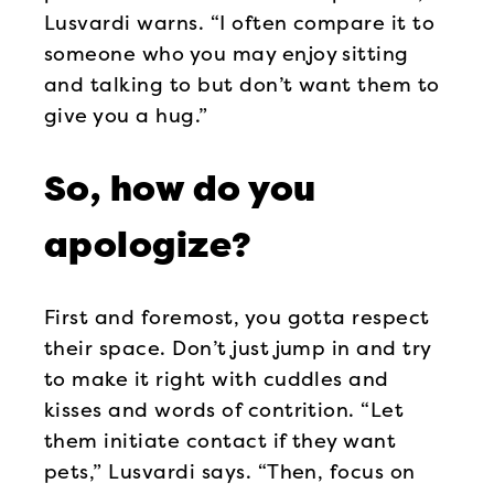
Lusvardi warns. “I often compare it to
someone who you may enjoy sitting
and talking to but don’t want them to
give you a hug.”
So, how do you
apologize?
First and foremost, you gotta respect
their space. Don’t just jump in and try
to make it right with cuddles and
kisses and words of contrition. “Let
them initiate contact if they want
pets,” Lusvardi says. “Then, focus on