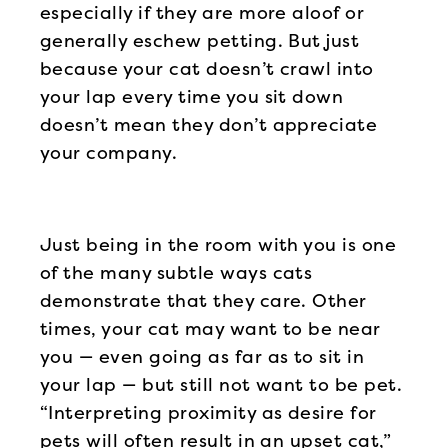
especially if they are more aloof or
generally eschew petting. But just
because your cat doesn’t crawl into
your lap every time you sit down
doesn’t mean they don’t appreciate
your company.
Just being in the room with you is one
of the many subtle ways cats
demonstrate that they care. Other
times, your cat may want to be near
you — even going as far as to sit in
your lap — but still not want to be pet.
“Interpreting proximity as desire for
pets will often result in an upset cat,”