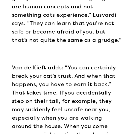
are human concepts and not
something cats experience,” Lusvardi
says. “They can learn that you’re not
safe or become afraid of you, but
that’s not quite the same as a grudge.”
Van de Kieft adds: “You can certainly
break your cat’s trust. And when that
happens, you have to earn it back.”
That takes time. If you accidentally
step on their tail, for example, they
may suddenly feel unsafe near you,
especially when you are walking
around the house. When you come