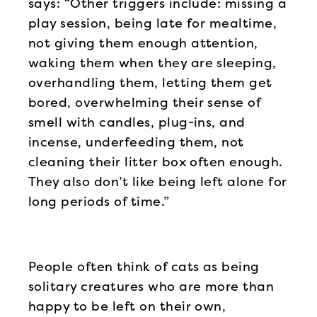
says: “Other triggers include: missing a
play session, being late for mealtime,
not giving them enough attention,
waking them when they are sleeping,
overhandling them, letting them get
bored, overwhelming their sense of
smell with candles, plug-ins, and
incense, underfeeding them, not
cleaning their litter box often enough.
They also don’t like being left alone for
long periods of time.”
People often think of cats as being
solitary creatures who are more than
happy to be left on their own,