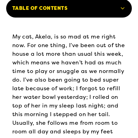
TABLE OF CONTENTS
My cat, Akela, is so mad at me right
now. For one thing, I’ve been out of the
house a lot more than usual this week,
which means we haven’t had as much
time to play or snuggle as we normally
do. I’ve also been going to bed super
late because of work; I forgot to refill
her water bowl yesterday; I rolled on
top of her in my sleep last night; and
this morning I stepped on her tail.
Usually, she follows me from room to
room all day and sleeps by my feet