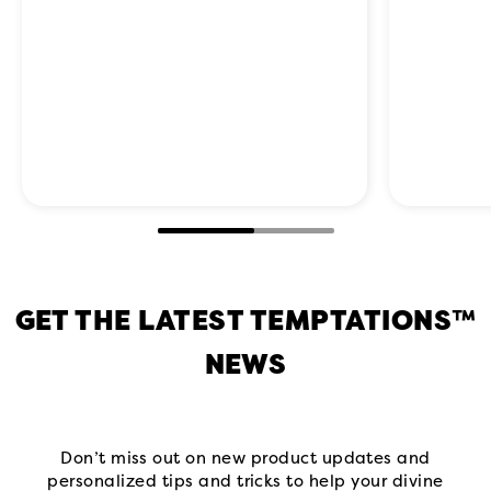
GET THE LATEST TEMPTATIONS™
NEWS
Don’t miss out on new product updates and
personalized tips and tricks to help your divine