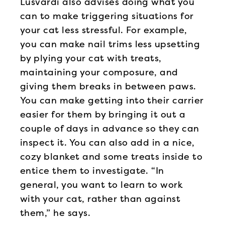
Lusvardi also advises doing what you
can to make triggering situations for
your cat less stressful. For example,
you can make nail trims less upsetting
by plying your cat with treats,
maintaining your composure, and
giving them breaks in between paws.
You can make getting into their carrier
easier for them by bringing it out a
couple of days in advance so they can
inspect it. You can also add in a nice,
cozy blanket and some treats inside to
entice them to investigate. “In
general, you want to learn to work
with your cat, rather than against
them,” he says.