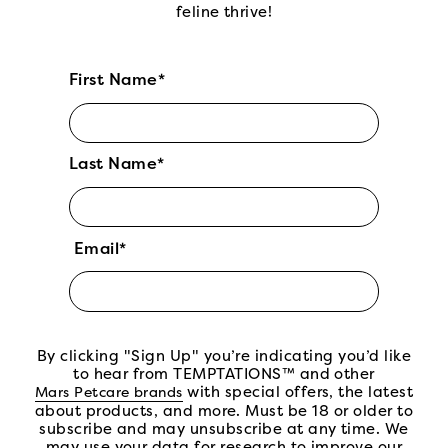
feline thrive!
First Name*
Last Name*
Email*
By clicking "Sign Up" you’re indicating you’d like
to hear from TEMPTATIONS™ and other
(open in new tab)
with special offers, the latest
Mars Petcare brands
about products, and more. Must be 18 or older to
subscribe and may unsubscribe at any time. We
may use your data for research to improve our