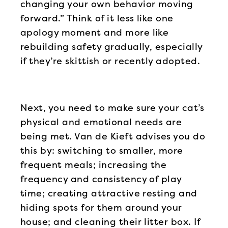
changing your own behavior moving
forward.” Think of it less like one
apology moment and more like
rebuilding safety gradually, especially
if they’re skittish or recently adopted.
Next, you need to make sure your cat’s
physical and emotional needs are
being met. Van de Kieft advises you do
this by: switching to smaller, more
frequent meals; increasing the
frequency and consistency of play
time; creating attractive resting and
hiding spots for them around your
house; and cleaning their litter box. If