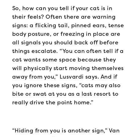
So, how can you tell if your cat is in
their feels? Often there are warning
signs: a flicking tail, pinned ears, tense
body posture, or freezing in place are
all signals you should back off before
things escalate. “You can often tell if a
cat wants some space because they
will physically start moving themselves
away from you,” Lusvardi says. And if
you ignore these signs, “cats may also
bite or swat at you as a last resort to
really drive the point home.”
“Hiding from you is another sign,” Van