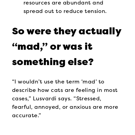
resources are abundant and
spread out to reduce tension.
So were they actually
“mad,” or was it
something else?
“I wouldn’t use the term ‘mad’ to
describe how cats are feeling in most
cases,” Lusvardi says. “Stressed,
fearful, annoyed, or anxious are more
accurate.”