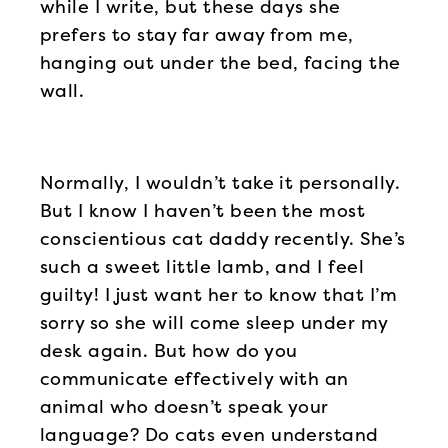
while I write, but these days she
prefers to stay far away from me,
hanging out under the bed, facing the
wall.
Normally, I wouldn’t take it personally.
But I know I haven’t been the most
conscientious cat daddy recently. She’s
such a sweet little lamb, and I feel
guilty! I just want her to know that I’m
sorry so she will come sleep under my
desk again. But how do you
communicate effectively with an
animal who doesn’t speak your
language? Do cats even understand