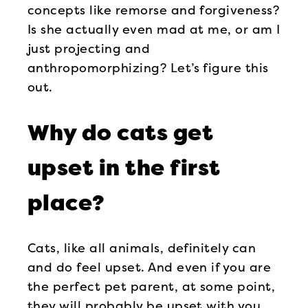
concepts like remorse and forgiveness?
Is she actually even mad at me, or am I
just projecting and
anthropomorphizing? Let’s figure this
out.
Why do cats get
upset in the first
place?
Cats, like all animals, definitely can
and do feel upset. And even if you are
the perfect pet parent, at some point,
they will probably be upset with you.