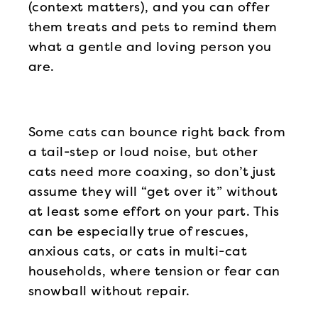
(context matters), and you can offer
them treats and pets to remind them
what a gentle and loving person you
are.
Some cats can bounce right back from
a tail-step or loud noise, but other
cats need more coaxing, so don’t just
assume they will “get over it” without
at least some effort on your part. This
can be especially true of rescues,
anxious cats, or cats in multi-cat
households, where tension or fear can
snowball without repair.