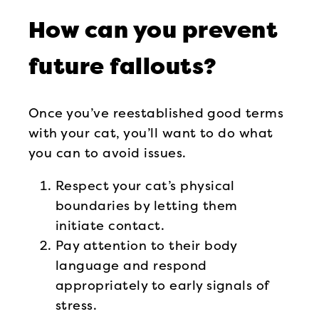
How can you prevent
future fallouts?
Once you’ve reestablished good terms
with your cat, you’ll want to do what
you can to avoid issues.
Respect your cat’s physical
boundaries by letting them
initiate contact.
Pay attention to their body
language and respond
appropriately to early signals of
stress.