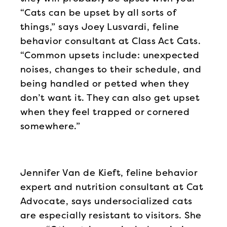
“Cats can be upset by all sorts of
things,” says Joey Lusvardi, feline
behavior consultant at Class Act Cats.
“Common upsets include: unexpected
noises, changes to their schedule, and
being handled or petted when they
don’t want it. They can also get upset
when they feel trapped or cornered
somewhere.”
Jennifer Van de Kieft, feline behavior
expert and nutrition consultant at Cat
Advocate, says undersocialized cats
are especially resistant to visitors. She