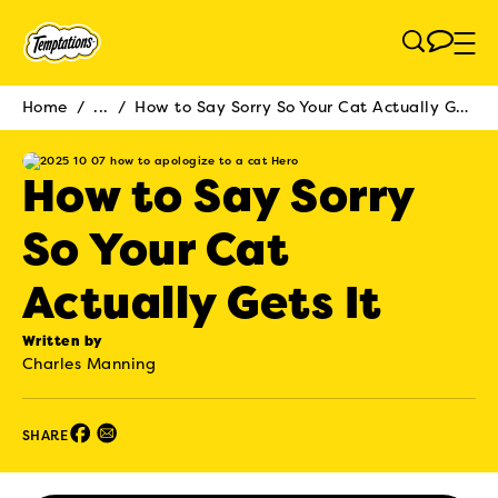
Skip to main content
Home
/
...
/
How to Say Sorry So Your Cat Actually Gets It
Breadcrumb
How to Say Sorry
So Your Cat
Actually Gets It
Written by
Charles Manning
Facebook (opens in new window)
Email (opens in new window)
SHARE