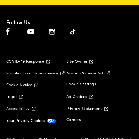
Follow Us
Facebook (opens in new window)
Instagram (opens in new window)
Tiktok (opens in new window)
YouTube (opens in new window)
(opens in new window)
COVID-19 Response
Site Owner
(opens in new window)
(opens in new 
Supply Chain Transparency
Modern Slavery Act
(opens in new window)
Cookie Settings
Cookie Notice
(opens in new window)
(opens in new window)
Legal
Ad Choices
(opens in new window)
(opens in new w
Accessibility
Privacy Statement
(opens in new window)
(opens in new window)
Careers
Your Privacy Choices