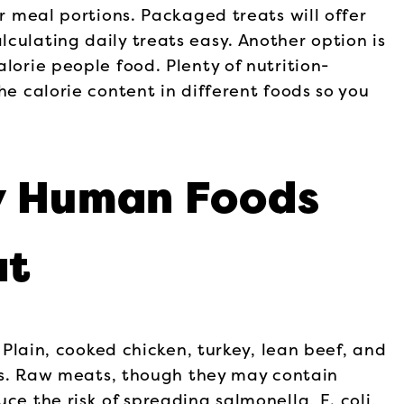
ir meal portions. Packaged treats will offer
culating daily treats easy. Another option is
lorie people food. Plenty of nutrition-
he calorie content in different foods so you
y Human Foods
at
. Plain, cooked chicken, turkey, lean beef, and
ings. Raw meats, though they may contain
ce the risk of spreading salmonella, E. coli,