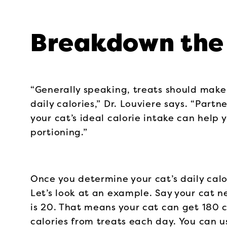
Breakdown the 
“Generally speaking, treats should make
daily calories,” Dr. Louviere says. “Part
your cat’s ideal calorie intake can help
portioning.”
Once you determine your cat’s daily calor
Let’s look at an example. Say your cat n
is 20. That means your cat can get 180 c
calories from treats each day. You can u