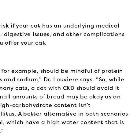
risk if your cat has an underlying medical
s, digestive issues, and other complications
u offer your cat.
, for example, should be mindful of protein
 and sodium,” Dr. Louviere says. “So, while
many cats, a cat with CKD should avoid it
, small amounts of bread may be okay as an
high-carbohydrate content isn’t
itus. A better alternative in both scenarios
i, which have a high water content that is
.”