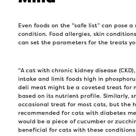
Even foods on the “safe list” can pose a 
condition. Food allergies, skin condition
can set the parameters for the treats yo
“A cat with chronic kidney disease (CKD)
intake and limit foods high in phosphorus
deli meat might be a coveted treat for 
based on its nutrient profile. Similarly
occasional treat for most cats, but the 
recommended for cats with diabetes mell
would be a piece of cucumber or zucchin
beneficial for cats with these conditions