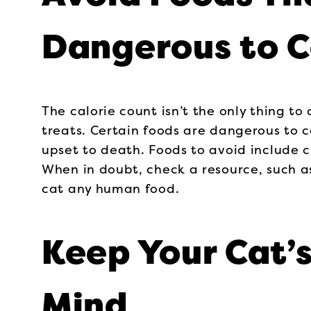
Dangerous to C
The calorie count isn’t the only thing t
treats. Certain foods are dangerous to
upset to death. Foods to avoid include ch
When in doubt, check a resource, such a
cat any human food.
Keep Your Cat’s
Mind