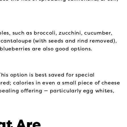
les, such as broccoli, zucchini, cucumber,
e cantaloupe (with seeds and rind removed),
blueberries are also good options.
his option is best saved for special
ed; calories in even a small piece of cheese
ealing offering — particularly egg whites,
at Are