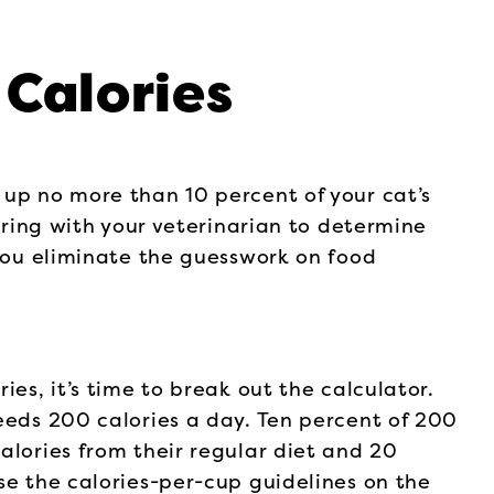
Calories
 up no more than 10 percent of your cat’s
nering with your veterinarian to determine
 you eliminate the guesswork on food
ies, it’s time to break out the calculator.
eeds 200 calories a day. Ten percent of 200
alories from their regular diet and 20
se the calories-per-cup guidelines on the