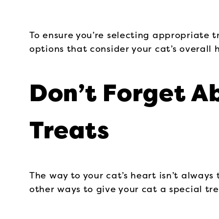
To ensure you’re selecting appropriate tr
options that consider your cat’s overall 
Don’t Forget A
Treats
The way to your cat’s heart isn’t always
other ways to give your cat a special tre