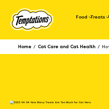
Food
Treats
Breadcrumb
Home
/
Cat Care and Cat Health
/
Ho