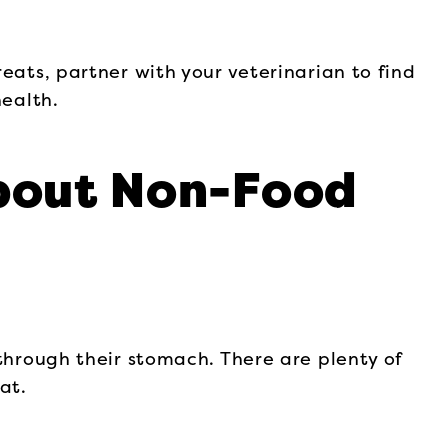
eats, partner with your veterinarian to find
health.
bout Non-Food
 through their stomach. There are plenty of
at.