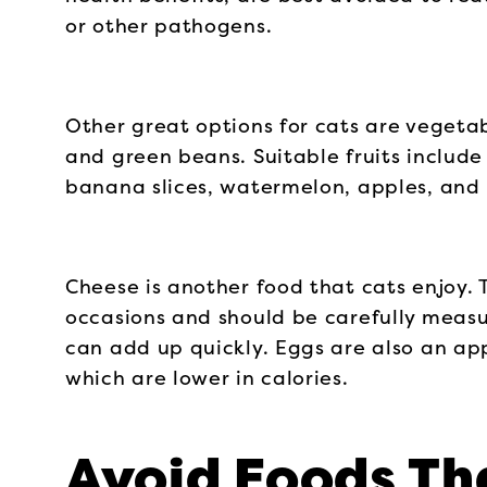
or other pathogens.
Other great options for cats are vegetab
and green beans. Suitable fruits includ
banana slices, watermelon, apples, and 
Cheese is another food that cats enjoy. T
occasions and should be carefully measur
can add up quickly. Eggs are also an app
which are lower in calories.
Avoid Foods Th