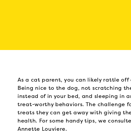
As a cat parent, you can likely rattle off
Being nice to the dog, not scratching t
instead of in your bed, and sleeping in a
treat-worthy behaviors. The challenge 
treats they can get away with giving th
health. For some handy tips, we consulted
Annette Louviere.