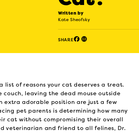
Written by
Kate Sheofsky
Facebook (opens in new window)
Email (opens in new window)
SHARE
 a list of reasons your cat deserves a treat.
he couch, leaving the dead mouse outside
n extra adorable position are just a few
facing pet parents is determining how many
eir cat without compromising their overall
 veterinarian and friend to all felines, Dr.