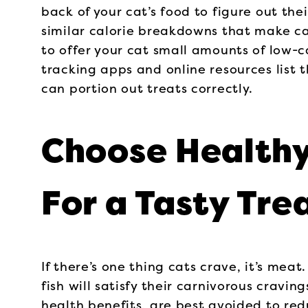
back of your cat’s food to figure out the
similar calorie breakdowns that make cal
to offer your cat small amounts of low-ca
tracking apps and online resources list t
can portion out treats correctly.
Choose Health
For a Tasty Tre
If there’s one thing cats crave, it’s meat
fish will satisfy their carnivorous crav
health benefits, are best avoided to redu