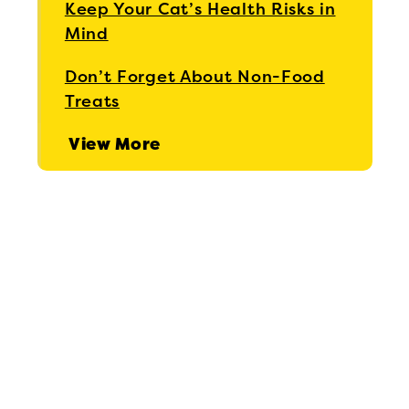
Keep Your Cat’s Health Risks in
Mind
Don’t Forget About Non-Food
Treats
View More