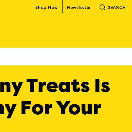
Shop Now
Newsletter
SEARCH
y Treats Is
y For Your