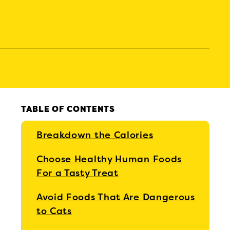
TABLE OF CONTENTS
Breakdown the Calories
Choose Healthy Human Foods
For a Tasty Treat
Avoid Foods That Are Dangerous
to Cats