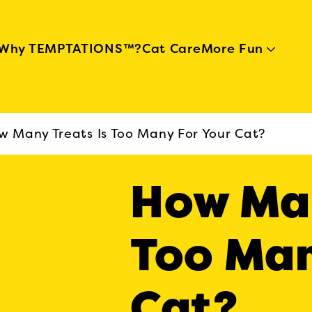
Skip to main content
Why TEMPTATIONS™?
Cat Care
More Fun
w Many Treats Is Too Many For Your Cat?
How Man
Too Man
Cat?