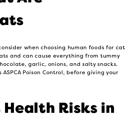
ats
o consider when choosing human foods for cat
 cats and can cause everything from tummy
ocolate, garlic, onions, and salty snacks.
s ASPCA Poison Control, before giving your
 Health Risks in