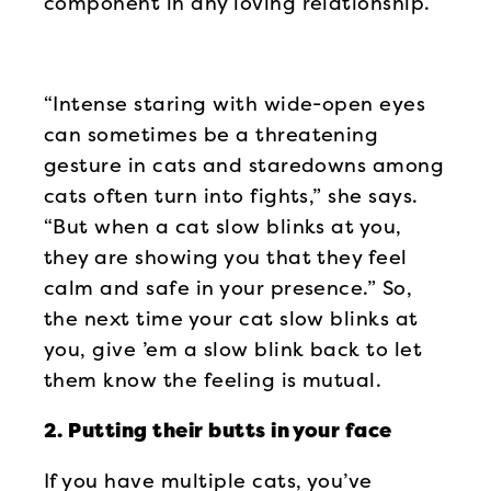
component in any loving relationship.
“Intense staring with wide-open eyes
can sometimes be a threatening
gesture in cats and staredowns among
cats often turn into fights,” she says.
“But when a cat slow blinks at you,
they are showing you that they feel
calm and safe in your presence.” So,
the next time your cat slow blinks at
you, give ’em a slow blink back to let
them know the feeling is mutual.
2. Putting their butts in your face
If you have multiple cats, you’ve