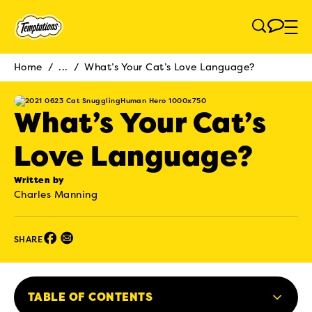
Skip to main content
Home
/
...
/
What’s Your Cat’s Love Language?
Breadcrumb
What’s Your Cat’s
Love Language?
Written by
Charles Manning
Facebook (opens in new window)
Email (opens in new window)
SHARE
TABLE OF CONTENTS