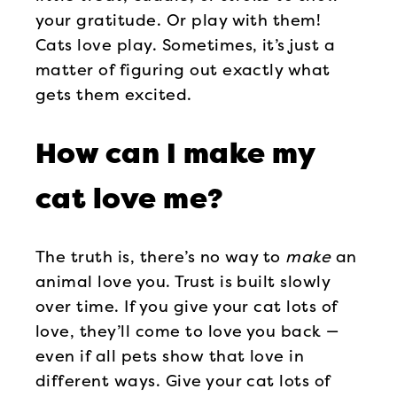
your gratitude. Or play with them!
Cats love play. Sometimes, it’s just a
matter of figuring out exactly what
gets them excited.
How can I make my
cat love me?
The truth is, there’s no way to
make
an
animal love you. Trust is built slowly
over time. If you give your cat lots of
love, they’ll come to love you back —
even if all pets show that love in
different ways. Give your cat lots of