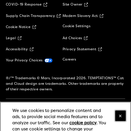
(opens in new window)
COVID-19 Response
Site Owner
(opens in new window)
(opens in new 
Supply Chain Transparency
Modern Slavery Act
(opens in new window)
Cookie Settings
Cookie Notice
(opens in new window)
(opens in new window)
Legal
Ad Choices
(opens in new window)
(opens in new w
Accessibility
Privacy Statement
(opens in new window)
(opens in new window)
Careers
Your Privacy Choices
®/™ Trademarks © Mars, Incorporated 2026. TEMPTATIONS™ Cat
and Cloud design are trademarks. Other trademarks are property
of their respective owners.
We use cookies to personalize content and
SIGN UP TO STAY CONNECTED!
ads, to provide social media features and to
analyze our traffic. See our
cookie policy
(opens in
. You
can use cookie settings to change your
a new tab)