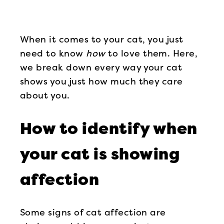
When it comes to your cat, you just
need to know
how
to love them. Here,
we break down every way your cat
shows you just how much they care
about you.
How to identify when
your cat is showing
affection
Some signs of cat affection are