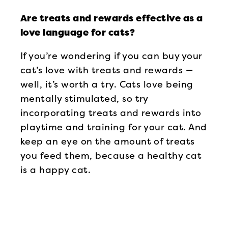
Are treats and rewards effective as a
love language for cats?
If you’re wondering if you can buy your
cat’s love with treats and rewards —
well, it’s worth a try. Cats love being
mentally stimulated, so try
incorporating treats and rewards into
playtime and training for your cat. And
keep an eye on the amount of treats
you feed them, because a healthy cat
is a happy cat.