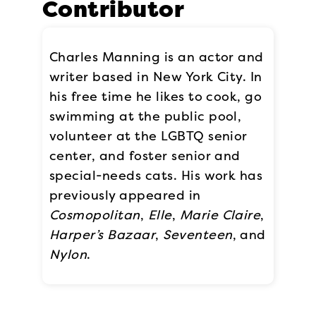
Contributor
Charles Manning is an actor and
writer based in New York City. In
his free time he likes to cook, go
swimming at the public pool,
volunteer at the LGBTQ senior
center, and foster senior and
special-needs cats. His work has
previously appeared in
Cosmopolitan
,
Elle
,
Marie Claire
,
Harper’s Bazaar
,
Seventeen
, and
Nylon
.