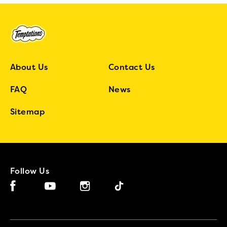
About Us
Contact Us
FAQ
News
Sitemap
Follow Us
Facebook (opens in new window)
Instagram (opens in new window)
Tiktok (opens in new window)
YouTube (opens in new window)