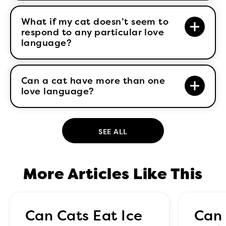
What if my cat doesn’t seem to
respond to any particular love
language?
Can a cat have more than one
love language?
SEE ALL
More Articles Like This
Can Cats Eat Ice
Can 