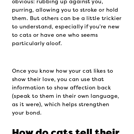
obvious: rubbing up against you,
purring, allowing you to stroke or hold
them. But others can be a little trickier
to understand, especially if you’re new
to cats or have one who seems
particularly aloof.
Once you know how your cat likes to
show their love, you can use that
information to show affection back
(speak to them in their own language,
as it were), which helps strengthen
your bond.
How do cats tell their