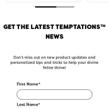
GET THE LATEST TEMPTATIONS™
NEWS
Don’t miss out on new product updates and
personalized tips and tricks to help your divine
feline thrive!
First Name*
Last Name*