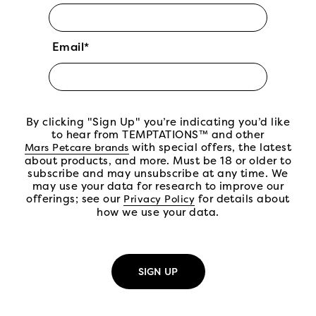
Email*
By clicking "Sign Up" you’re indicating you’d like
to hear from TEMPTATIONS™ and other
(open in new tab)
with special offers, the latest
Mars Petcare brands
about products, and more. Must be 18 or older to
subscribe and may unsubscribe at any time. We
may use your data for research to improve our
offerings; see our
(open in new tab)
for details about
Privacy Policy
how we use your data.