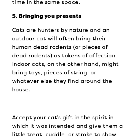
time in the same space.
5. Bringing you presents
Cats are hunters by nature and an
outdoor cat will often bring their
human dead rodents (or pieces of
dead rodents) as tokens of affection.
Indoor cats, on the other hand, might
bring toys, pieces of string, or
whatever else they find around the
house.
Accept your cat’s gift in the spirit in
which it was intended and give them a
little treat, cuddle, or stroke to show