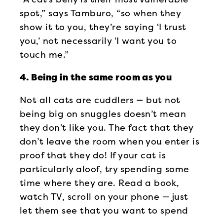
spot,” says Tamburo, “so when they
show it to you, they’re saying ‘I trust
you,’ not necessarily ‘I want you to
touch me.”
4. Being in the same room as you
Not all cats are cuddlers — but not
being big on snuggles doesn’t mean
they don’t like you. The fact that they
don’t leave the room when you enter is
proof that they do! If your cat is
particularly aloof, try spending some
time where they are. Read a book,
watch TV, scroll on your phone — just
let them see that you want to spend