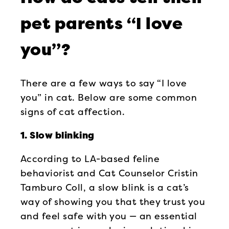
pet parents “I love
you”?
There are a few ways to say “I love
you” in cat. Below are some common
signs of cat affection.
1. Slow blinking
According to LA-based feline
behaviorist and Cat Counselor Cristin
Tamburo Coll, a slow blink is a cat’s
way of showing you that they trust you
and feel safe with you — an essential