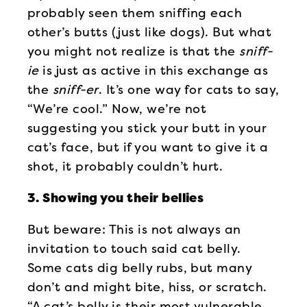
probably seen them sniffing each
other’s butts (just like dogs). But what
you might not realize is that the
sniff-
ie
is just as active in this exchange as
the
sniff-er
. It’s one way for cats to say,
“We’re cool.” Now, we’re not
suggesting you stick your butt in your
cat’s face, but if you want to give it a
shot, it probably couldn’t hurt.
3. Showing you their bellies
But beware: This is not always an
invitation to touch said cat belly.
Some cats dig belly rubs, but many
don’t and might bite, hiss, or scratch.
“A cat’s belly is their most vulnerable