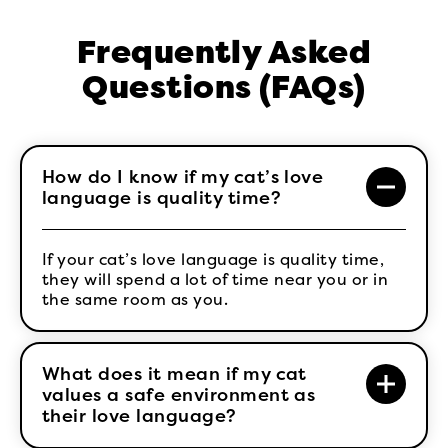
Frequently Asked
Questions (FAQs)
How do I know if my cat’s love
language is quality time?
If your cat’s love language is quality time,
they will spend a lot of time near you or in
the same room as you.
What does it mean if my cat
values a safe environment as
their love language?