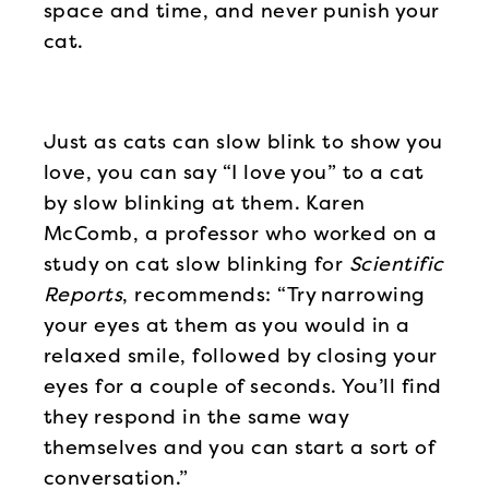
space and time, and never punish your
cat.
Just as cats can slow blink to show you
love, you can say “I love you” to a cat
by slow blinking at them. Karen
McComb, a professor who worked on a
study on cat slow blinking for
Scientific
Reports
, recommends: “Try narrowing
your eyes at them as you would in a
relaxed smile, followed by closing your
eyes for a couple of seconds. You’ll find
they respond in the same way
themselves and you can start a sort of
conversation.”