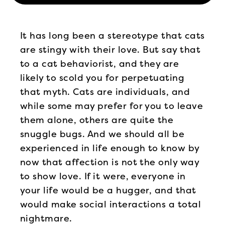
It has long been a stereotype that cats
are stingy with their love. But say that
to a cat behaviorist, and they are
likely to scold you for perpetuating
that myth. Cats are individuals, and
while some may prefer for you to leave
them alone, others are quite the
snuggle bugs. And we should all be
experienced in life enough to know by
now that affection is not the only way
to show love. If it were, everyone in
your life would be a hugger, and that
would make social interactions a total
nightmare.