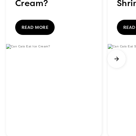
Cream?
Shr
READ MORE
READ