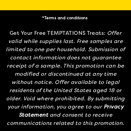
*Terms and conditions
Get Your Free TEMPTATIONS Treats:
Offer
valid while supplies last. Free samples are
limited to one per household. Submission of
contact information does not guarantee
receipt of a sample. This promotion can be
modified or discontinued at any time
without notice. Offer available to legal
residents of the United States aged 18 or
older. Void where prohibited. By submitting
your information, you agree to our
Privacy
Statement
and consent to receive
communications related to this promotion.