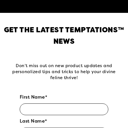
GET THE LATEST TEMPTATIONS™
NEWS
Don’t miss out on new product updates and
personalized tips and tricks to help your divine
feline thrive!
First Name*
Last Name*