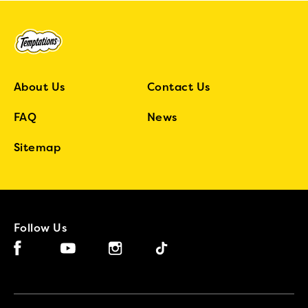
About Us
Contact Us
FAQ
News
Sitemap
Follow Us
Facebook (opens in new window)
Instagram (opens in new window)
Tiktok (opens in new window)
YouTube (opens in new window)