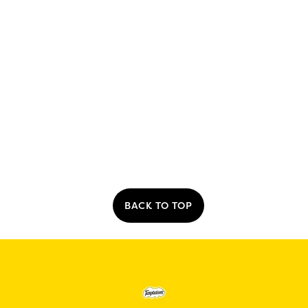
BACK TO TOP