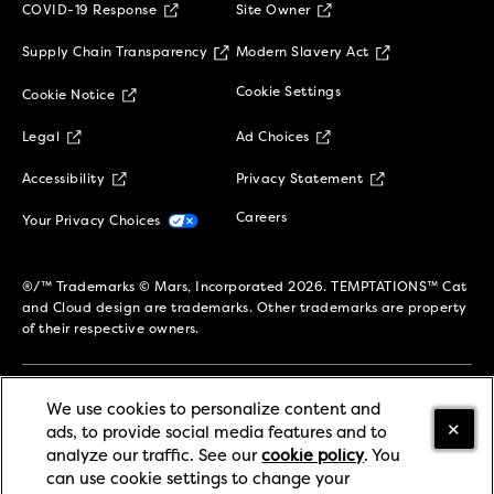
(opens in new window)
COVID-19 Response
Site Owner
(opens in new window)
(opens in new 
Supply Chain Transparency
Modern Slavery Act
(opens in new window)
Cookie Settings
Cookie Notice
(opens in new window)
(opens in new window)
Legal
Ad Choices
(opens in new window)
(opens in new w
Accessibility
Privacy Statement
(opens in new window)
(opens in new window)
Careers
Your Privacy Choices
®/™ Trademarks © Mars, Incorporated 2026. TEMPTATIONS™ Cat
and Cloud design are trademarks. Other trademarks are property
of their respective owners.
We use cookies to personalize content and
SIGN UP TO STAY CONNECTED!
ads, to provide social media features and to
analyze our traffic. See our
cookie policy
(opens in
. You
can use cookie settings to change your
a new tab)