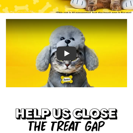
TEMPTATIONS™ Treat Me Like A Dog :45s
(opens in new tab)