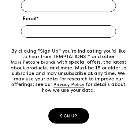
Email*
By clicking "Sign Up" you’re indicating you’d like
to hear from TEMPTATIONS™ and other
(open in new tab)
with special offers, the latest
Mars Petcare brands
about products, and more. Must be 18 or older to
subscribe and may unsubscribe at any time. We
may use your data for research to improve our
offerings; see our
(open in new tab)
for details about
Privacy Policy
how we use your data.