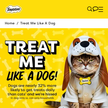
Skip to main content
Home
/
Treat Me Like A Dog
Breadcrumb