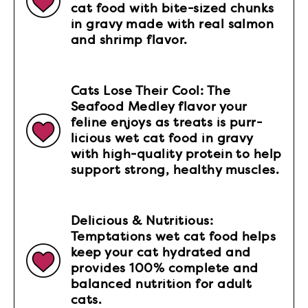
cat food with bite-sized chunks
in gravy made with real salmon
and shrimp flavor.
Cats Lose Their Cool: The
Seafood Medley flavor your
feline enjoys as treats is purr-
licious wet cat food in gravy
with high-quality protein to help
support strong, healthy muscles.
Delicious & Nutritious:
Temptations wet cat food helps
keep your cat hydrated and
provides 100% complete and
balanced nutrition for adult
cats.