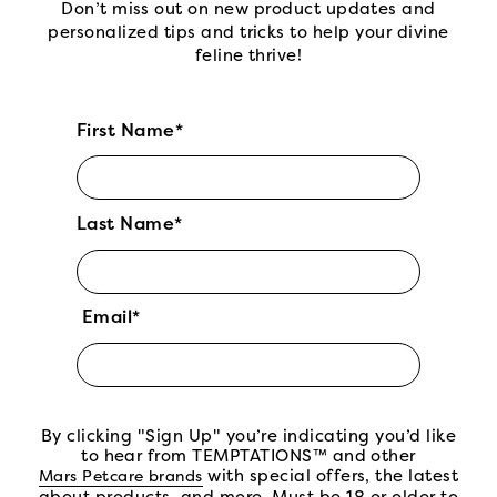
Don’t miss out on new product updates and
personalized tips and tricks to help your divine
feline thrive!
First Name*
Last Name*
Email*
By clicking "Sign Up" you’re indicating you’d like
to hear from TEMPTATIONS™ and other
(open in new tab)
with special offers, the latest
Mars Petcare brands