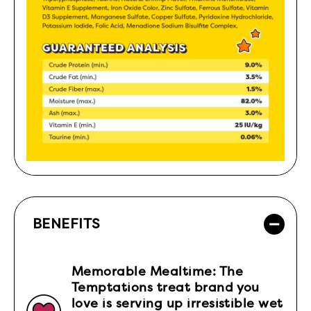
BENEFITS
Memorable Mealtime: The
Temptations treat brand you
love is serving up irresistible wet