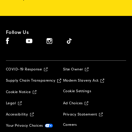
Follow Us
Facebook (opens in new window)
Instagram (opens in new window)
Tiktok (opens in new window)
YouTube (opens in new window)
(opens in new window)
COVID-19 Response
Site Owner
(opens in new window)
(opens in new 
Supply Chain Transparency
Modern Slavery Act
(opens in new window)
Cookie Settings
Cookie Notice
(opens in new window)
(opens in new window)
Legal
Ad Choices
(opens in new window)
(opens in new w
Accessibility
Privacy Statement
(opens in new window)
(opens in new window)
Careers
Your Privacy Choices