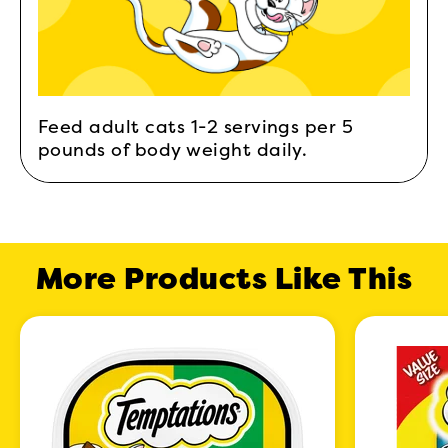
Feed adult cats 1-2 servings per 5
pounds of body weight daily.
More Products Like This