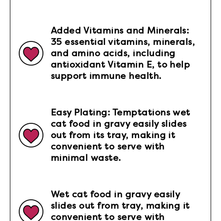
Added Vitamins and Minerals:
35 essential vitamins, minerals,
and amino acids, including
antioxidant Vitamin E, to help
support immune health.
Easy Plating: Temptations wet
cat food in gravy easily slides
out from its tray, making it
convenient to serve with
minimal waste.
Wet cat food in gravy easily
slides out from tray, making it
convenient to serve with