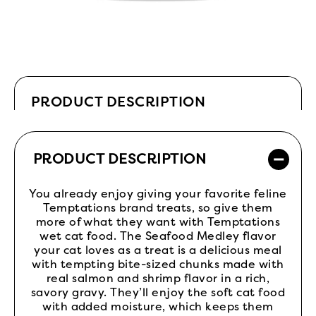
PRODUCT DESCRIPTION
PRODUCT DESCRIPTION
You already enjoy giving your favorite feline
Temptations brand treats, so give them
more of what they want with Temptations
wet cat food. The Seafood Medley flavor
your cat loves as a treat is a delicious meal
with tempting bite-sized chunks made with
real salmon and shrimp flavor in a rich,
savory gravy. They’ll enjoy the soft cat food
with added moisture, which keeps them