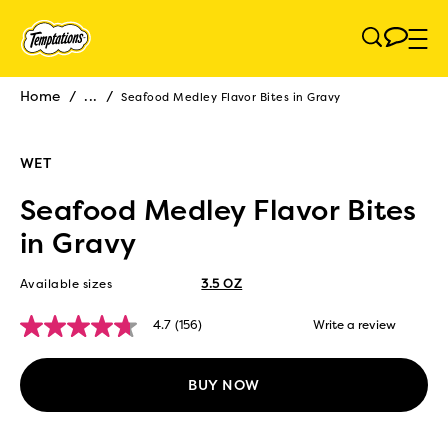
Skip to main content
Home
/
...
/
Seafood Medley Flavor Bites in Gravy
Breadcrumb
WET
Seafood Medley Flavor Bites
in Gravy
Available sizes
3.5 OZ
4.7
(156)
Write a review
4.7
out
of
5
BUY NOW
stars,
average
rating
value.