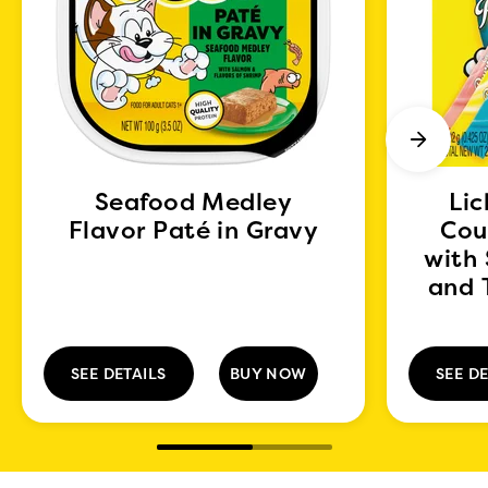
Seafood Medley
Lic
Flavor Paté in Gravy
Cou
with
and 
SEE DETAILS
BUY NOW
SEE DE