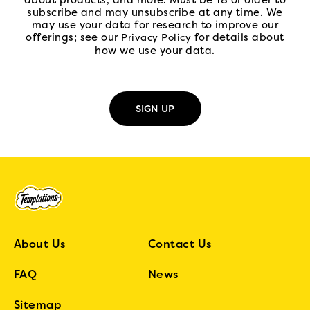
about products, and more. Must be 18 or older to
subscribe and may unsubscribe at any time. We
may use your data for research to improve our
offerings; see our
(open in new tab)
for details about
Privacy Policy
how we use your data.
About Us
Contact Us
FAQ
News
Sitemap