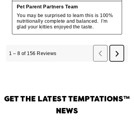
GET THE LATEST TEMPTATIONS™
NEWS