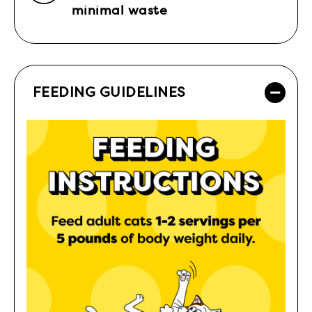
minimal waste
FEEDING GUIDELINES