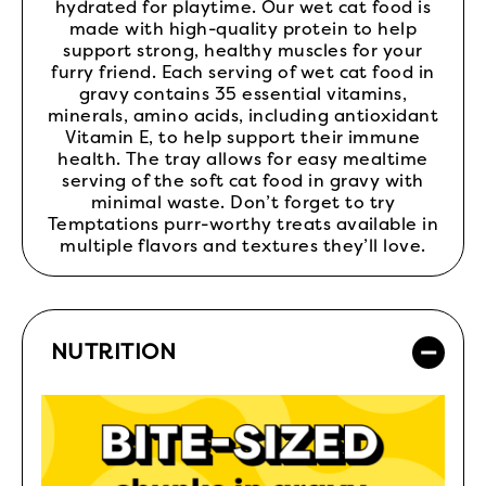
hydrated for playtime. Our wet cat food is
made with high-quality protein to help
support strong, healthy muscles for your
furry friend. Each serving of wet cat food in
gravy contains 35 essential vitamins,
minerals, amino acids, including antioxidant
Vitamin E, to help support their immune
health. The tray allows for easy mealtime
serving of the soft cat food in gravy with
minimal waste. Don’t forget to try
Temptations purr-worthy treats available in
multiple flavors and textures they’ll love.
NUTRITION